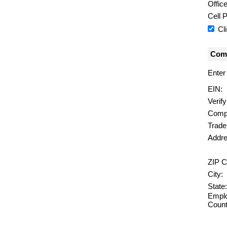
Offic
Cell 
Cl
Comp
Enter
EIN:
Verif
Comp
Trad
Addre
ZIP C
City:
State:
Emplo
Count