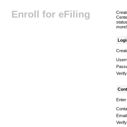
Enroll for eFiling
Creat
Center
statu
more! 
Logi
Creat
User
Pass
Verif
Cont
Enter
Conta
Email
Verify