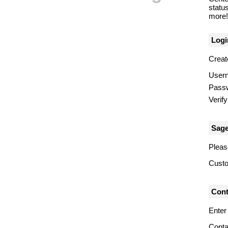
statu
more! 
Logi
Creat
User
Pass
Verif
Sage
Pleas
Custo
Cont
Enter
Conta