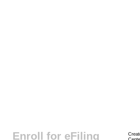
Enroll for eFiling
Creat
Center