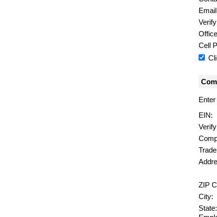
Email
Verify
Offic
Cell 
Cl
Comp
Enter
EIN:
Verif
Comp
Trad
Addre
ZIP C
City:
State: