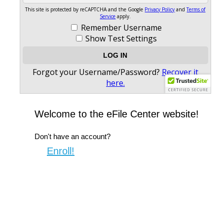
Welcome to the eFile Center website!
Don't have an account?
Enroll!