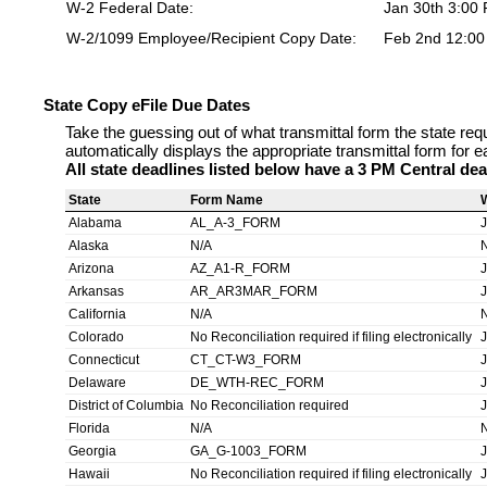
W-2 Federal Date:
Jan 30th 3:00
W-2/1099 Employee/Recipient Copy Date:
Feb 2nd 12:0
State Copy eFile Due Dates
Take the guessing out of what transmittal form the state req
automatically displays the appropriate transmittal form for e
All state deadlines listed below have a 3 PM Central dea
State
Form Name
Alabama
AL_A-3_FORM
Alaska
N/A
Arizona
AZ_A1-R_FORM
Arkansas
AR_AR3MAR_FORM
California
N/A
Colorado
No Reconciliation required if filing electronically
Connecticut
CT_CT-W3_FORM
Delaware
DE_WTH-REC_FORM
District of Columbia
No Reconciliation required
Florida
N/A
Georgia
GA_G-1003_FORM
Hawaii
No Reconciliation required if filing electronically