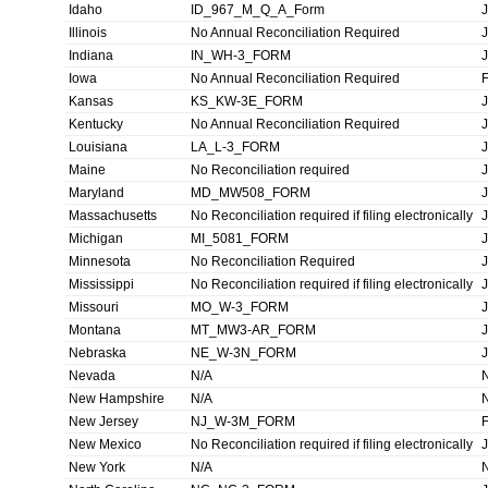
Idaho
ID_967_M_Q_A_Form
Illinois
No Annual Reconciliation Required
Indiana
IN_WH-3_FORM
Iowa
No Annual Reconciliation Required
Kansas
KS_KW-3E_FORM
Kentucky
No Annual Reconciliation Required
Louisiana
LA_L-3_FORM
Maine
No Reconciliation required
Maryland
MD_MW508_FORM
Massachusetts
No Reconciliation required if filing electronically
Michigan
MI_5081_FORM
Minnesota
No Reconciliation Required
Mississippi
No Reconciliation required if filing electronically
Missouri
MO_W-3_FORM
Montana
MT_MW3-AR_FORM
Nebraska
NE_W-3N_FORM
Nevada
N/A
New Hampshire
N/A
New Jersey
NJ_W-3M_FORM
New Mexico
No Reconciliation required if filing electronically
New York
N/A