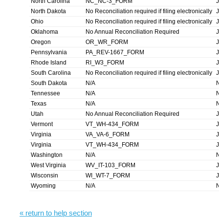
North Carolina
NC_NC-3_FORM
North Dakota
No Reconciliation required if filing electronically
Ohio
No Reconciliation required if filing electronically
Oklahoma
No Annual Reconciliation Required
Oregon
OR_WR_FORM
Pennsylvania
PA_REV-1667_FORM
Rhode Island
RI_W3_FORM
South Carolina
No Reconciliation required if filing electronically
South Dakota
N/A
Tennessee
N/A
Texas
N/A
Utah
No Annual Reconciliation Required
Vermont
VT_WH-434_FORM
Virginia
VA_VA-6_FORM
Virginia
VT_WH-434_FORM
Washington
N/A
West Virginia
WV_IT-103_FORM
Wisconsin
WI_WT-7_FORM
Wyoming
N/A
« return to help section