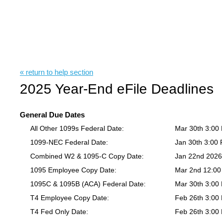
« return to help section
2025 Year-End eFile Deadlines
General Due Dates
All Other 1099s Federal Date:
Mar 30th 3:00
1099-NEC Federal Date:
Jan 30th 3:00
Combined W2 & 1095-C Copy Date:
Jan 22nd 202
1095 Employee Copy Date:
Mar 2nd 12:0
1095C & 1095B (ACA) Federal Date:
Mar 30th 3:00
T4 Employee Copy Date:
Feb 26th 3:00
T4 Fed Only Date:
Feb 26th 3:00