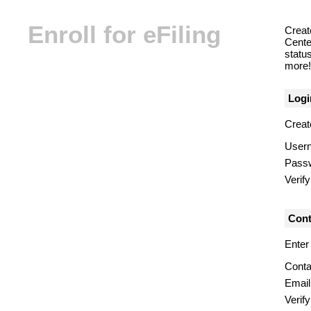
Enroll for eFiling
Creat
Center
statu
more! 
Logi
Creat
User
Pass
Verif
Cont
Enter
Conta
Email
Verify