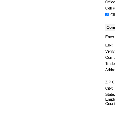
Offic
Cell 
Cl
Comp
Enter
EIN:
Verif
Comp
Trad
Addre
ZIP C
City:
State:
Emplo
Count