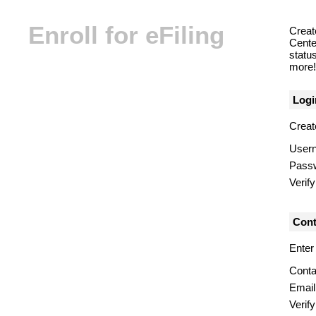
Enroll for eFiling
Creat
Center
statu
more! 
Logi
Creat
User
Pass
Verif
Cont
Enter
Conta
Email
Verify