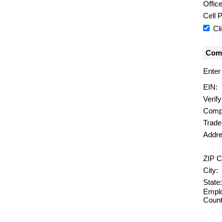
Offic
Cell 
Cl
Comp
Enter
EIN:
Verif
Comp
Trad
Addre
ZIP C
City:
State:
Emplo
Count