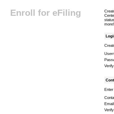
Enroll for eFiling
Creat
Center
statu
more! 
Logi
Creat
User
Pass
Verif
Cont
Enter
Conta
Email
Verify