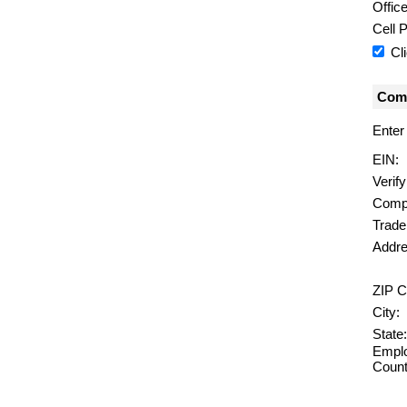
Offic
Cell 
Cl
Comp
Enter
EIN:
Verif
Comp
Trad
Addre
ZIP C
City:
State:
Emplo
Count