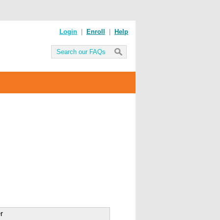
Login
|
Enroll
|
Help
r