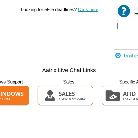
H
Looking for eFile deadlines?
Click here
.
F
Trouble
Aatrix Live Chat Links
ws Support
Sales
Specific