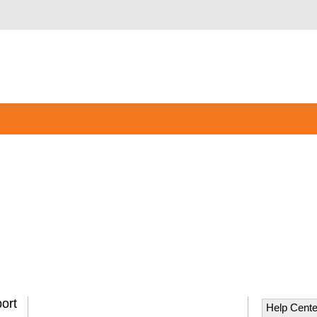
ort
Help Cente