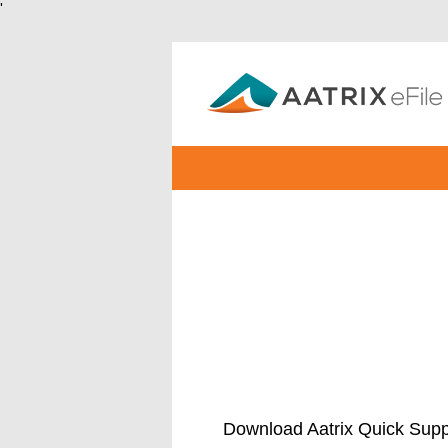
'
Download Aatrix Quick Supp