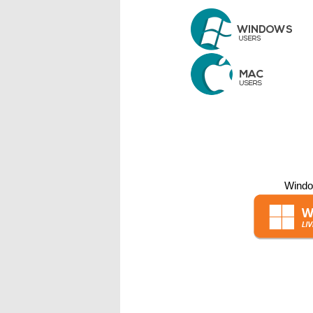
Windo