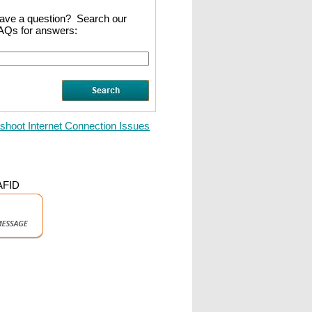
ave a question? Search our
AQs for answers:
shoot Internet Connection Issues
 AFID