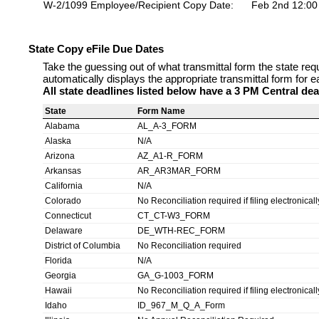
W-2/1099 Employee/Recipient Copy Date:
Feb 2nd 12:0
State Copy eFile Due Dates
Take the guessing out of what transmittal form the state req
automatically displays the appropriate transmittal form for e
All state deadlines listed below have a 3 PM Central dea
State
Form Name
Alabama
AL_A-3_FORM
Alaska
N/A
Arizona
AZ_A1-R_FORM
Arkansas
AR_AR3MAR_FORM
California
N/A
Colorado
No Reconciliation required if filing electronicall
Connecticut
CT_CT-W3_FORM
Delaware
DE_WTH-REC_FORM
District of Columbia
No Reconciliation required
Florida
N/A
Georgia
GA_G-1003_FORM
Hawaii
No Reconciliation required if filing electronicall
Idaho
ID_967_M_Q_A_Form