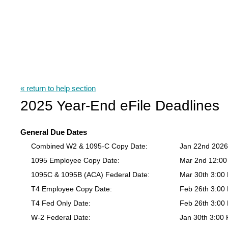
« return to help section
2025 Year-End eFile Deadlines
General Due Dates
Combined W2 & 1095-C Copy Date:
Jan 22nd 202
1095 Employee Copy Date:
Mar 2nd 12:0
1095C & 1095B (ACA) Federal Date:
Mar 30th 3:00
T4 Employee Copy Date:
Feb 26th 3:00
T4 Fed Only Date:
Feb 26th 3:00
W-2 Federal Date:
Jan 30th 3:00