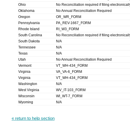
Ohio
No Reconciliation required if filing electronicall
Oklahoma
No Annual Reconciliation Required
Oregon
OR_WR_FORM
Pennsylvania
PA_REV-1667_FORM
Rhode Island
RI_W3_FORM
South Carolina
No Reconciliation required if filing electronicall
South Dakota
N/A
Tennessee
N/A
Texas
N/A
Utah
No Annual Reconciliation Required
Vermont
VT_WH-434_FORM
Virginia
VA_VA-6_FORM
Virginia
VT_WH-434_FORM
Washington
N/A
West Virginia
WV_IT-103_FORM
Wisconsin
WI_WT-7_FORM
Wyoming
N/A
« return to help section