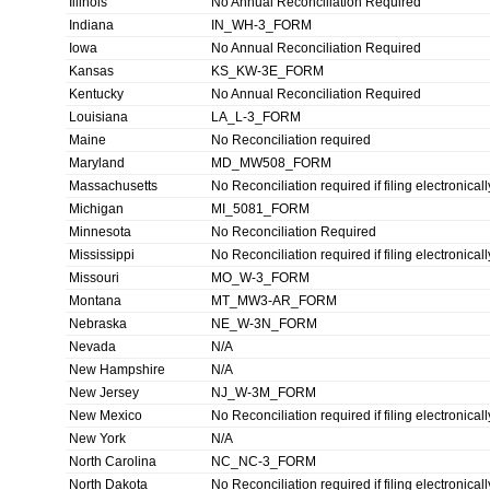
Illinois
No Annual Reconciliation Required
Indiana
IN_WH-3_FORM
Iowa
No Annual Reconciliation Required
Kansas
KS_KW-3E_FORM
Kentucky
No Annual Reconciliation Required
Louisiana
LA_L-3_FORM
Maine
No Reconciliation required
Maryland
MD_MW508_FORM
Massachusetts
No Reconciliation required if filing electronicall
Michigan
MI_5081_FORM
Minnesota
No Reconciliation Required
Mississippi
No Reconciliation required if filing electronicall
Missouri
MO_W-3_FORM
Montana
MT_MW3-AR_FORM
Nebraska
NE_W-3N_FORM
Nevada
N/A
New Hampshire
N/A
New Jersey
NJ_W-3M_FORM
New Mexico
No Reconciliation required if filing electronicall
New York
N/A
North Carolina
NC_NC-3_FORM
North Dakota
No Reconciliation required if filing electronicall