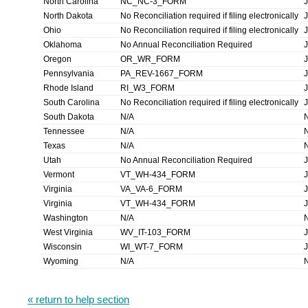
North Carolina
NC_NC-3_FORM
North Dakota
No Reconciliation required if filing electronically
Ohio
No Reconciliation required if filing electronically
Oklahoma
No Annual Reconciliation Required
Oregon
OR_WR_FORM
Pennsylvania
PA_REV-1667_FORM
Rhode Island
RI_W3_FORM
South Carolina
No Reconciliation required if filing electronically
South Dakota
N/A
Tennessee
N/A
Texas
N/A
Utah
No Annual Reconciliation Required
Vermont
VT_WH-434_FORM
Virginia
VA_VA-6_FORM
Virginia
VT_WH-434_FORM
Washington
N/A
West Virginia
WV_IT-103_FORM
Wisconsin
WI_WT-7_FORM
Wyoming
N/A
« return to help section