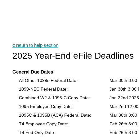
« return to help section
2025 Year-End eFile Deadlines
General Due Dates
All Other 1099s Federal Date:
Mar 30th 3:00
1099-NEC Federal Date:
Jan 30th 3:00
Combined W2 & 1095-C Copy Date:
Jan 22nd 202
1095 Employee Copy Date:
Mar 2nd 12:0
1095C & 1095B (ACA) Federal Date:
Mar 30th 3:00
T4 Employee Copy Date:
Feb 26th 3:00
T4 Fed Only Date:
Feb 26th 3:00