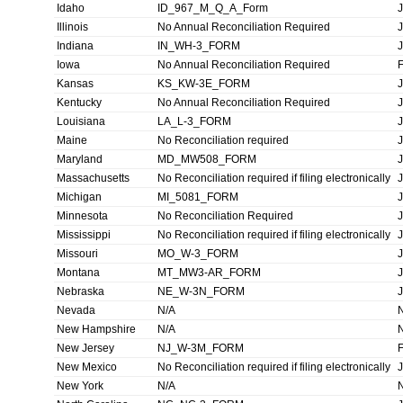
Idaho
ID_967_M_Q_A_Form
Illinois
No Annual Reconciliation Required
Indiana
IN_WH-3_FORM
Iowa
No Annual Reconciliation Required
Kansas
KS_KW-3E_FORM
Kentucky
No Annual Reconciliation Required
Louisiana
LA_L-3_FORM
Maine
No Reconciliation required
Maryland
MD_MW508_FORM
Massachusetts
No Reconciliation required if filing electronically
Michigan
MI_5081_FORM
Minnesota
No Reconciliation Required
Mississippi
No Reconciliation required if filing electronically
Missouri
MO_W-3_FORM
Montana
MT_MW3-AR_FORM
Nebraska
NE_W-3N_FORM
Nevada
N/A
New Hampshire
N/A
New Jersey
NJ_W-3M_FORM
New Mexico
No Reconciliation required if filing electronically
New York
N/A