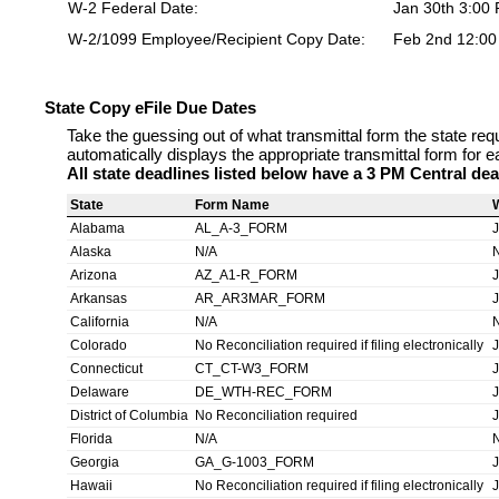
W-2 Federal Date:
Jan 30th 3:00
W-2/1099 Employee/Recipient Copy Date:
Feb 2nd 12:0
State Copy eFile Due Dates
Take the guessing out of what transmittal form the state req
automatically displays the appropriate transmittal form for e
All state deadlines listed below have a 3 PM Central dea
State
Form Name
Alabama
AL_A-3_FORM
Alaska
N/A
Arizona
AZ_A1-R_FORM
Arkansas
AR_AR3MAR_FORM
California
N/A
Colorado
No Reconciliation required if filing electronically
Connecticut
CT_CT-W3_FORM
Delaware
DE_WTH-REC_FORM
District of Columbia
No Reconciliation required
Florida
N/A
Georgia
GA_G-1003_FORM
Hawaii
No Reconciliation required if filing electronically