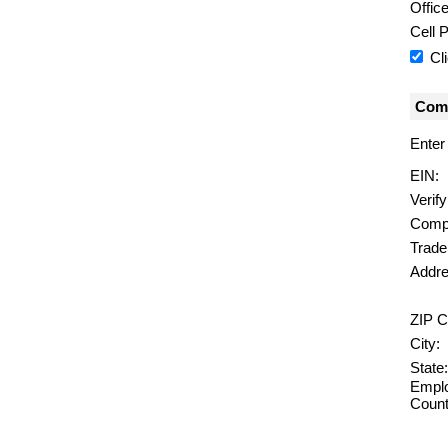
Offic
Cell 
Cl
Comp
Enter
EIN:
Verif
Comp
Trad
Addre
ZIP C
City:
State:
Emplo
Count