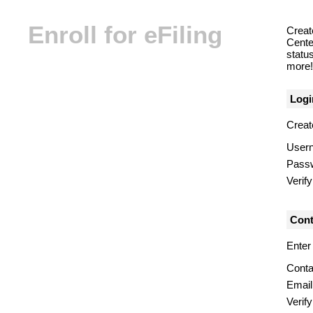
Enroll for eFiling
Creat
Center
statu
more! 
Logi
Creat
User
Pass
Verif
Cont
Enter
Conta
Email
Verify